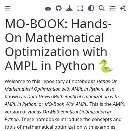
MO-BOOK: Hands-
On Mathematical
Optimization with
AMPL in Python 🐍
Welcome to this repository of notebooks
Hands-On
Mathematical Optimization with AMPL in Python
, also
known as
Data-Driven Mathematical Optimization with
AMPL in Python
, or
MO-Book With AMPL
. This is the AMPL
version of
Hands-On Mathematical Optimization in
Python
. These notebooks introduce the concepts and
tools of mathematical optimization with examples