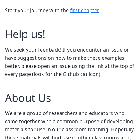
Start your journey with the
first chapter
!
Help us!
We seek your feedback! If you encounter an issue or
have suggestions on how to make these examples
better, please open an issue using the link at the top of
every page (look for the Github cat icon).
About Us
We are a group of researchers and educators who
came together with a common purpose of developing
materials for use in our classroom teaching. Hopefully,
these materials will find use in other classrooms and,