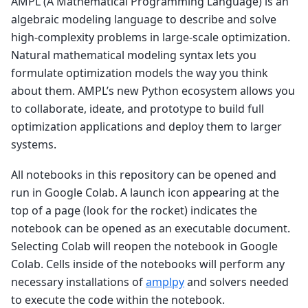
AMPL (A Mathematical Programming Language) is an
algebraic modeling language to describe and solve
high-complexity problems in large-scale optimization.
Natural mathematical modeling syntax lets you
formulate optimization models the way you think
about them. AMPL’s new Python ecosystem allows you
to collaborate, ideate, and prototype to build full
optimization applications and deploy them to larger
systems.
All notebooks in this repository can be opened and
run in Google Colab. A launch icon appearing at the
top of a page (look for the rocket) indicates the
notebook can be opened as an executable document.
Selecting Colab will reopen the notebook in Google
Colab. Cells inside of the notebooks will perform any
necessary installations of
amplpy
and solvers needed
to execute the code within the notebook.