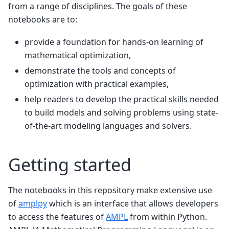
from a range of disciplines. The goals of these
notebooks are to:
provide a foundation for hands-on learning of
mathematical optimization,
demonstrate the tools and concepts of
optimization with practical examples,
help readers to develop the practical skills needed
to build models and solving problems using state-
of-the-art modeling languages and solvers.
Getting started
The notebooks in this repository make extensive use
of
amplpy
which is an interface that allows developers
to access the features of
AMPL
from within Python.