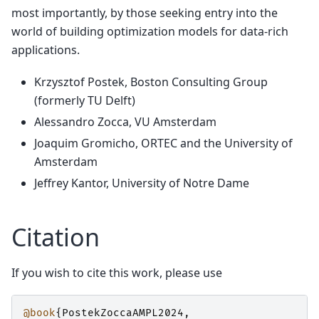
most importantly, by those seeking entry into the
world of building optimization models for data-rich
applications.
Krzysztof Postek, Boston Consulting Group
(formerly TU Delft)
Alessandro Zocca, VU Amsterdam
Joaquim Gromicho, ORTEC and the University of
Amsterdam
Jeffrey Kantor, University of Notre Dame
Citation
If you wish to cite this work, please use
@book
{
PostekZoccaAMPL2024
,